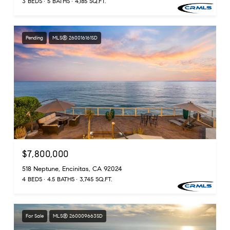
3 BEDS
5 BATHS
4,185 SQ.FT.
Pending
MLS® 260016161SD
$7,800,000
518 Neptune, Encinitas, CA 92024
4 BEDS
4.5 BATHS
3,745 SQ.FT.
For Sale
MLS® 260009663SD