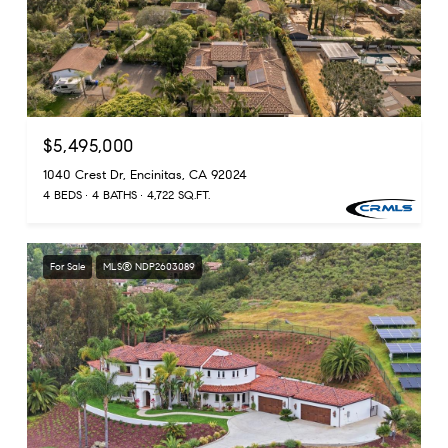
$5,495,000
1040 Crest Dr, Encinitas, CA 92024
4 BEDS
4 BATHS
4,722 SQ.FT.
For Sale
MLS® NDP2603089