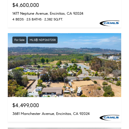
$4,600,000
1477 Neptune Avenue, Encinitas, CA 92024
4 BEDS
2.5 BATHS
2,382 SQ.FT.
For Sale
MLS® NDP2607208
$4,499,000
3681 Manchester Avenue, Encinitas, CA 92024