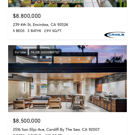
$8,800,000
239 4th St, Encinitas, CA 92024
5 BEDS
3 BATHS
2,911 SQ.FT.
For Sale
MLS® 260008807SD
$8,500,000
2516 San Elijo Ave, Cardiff By The Sea, CA 92007