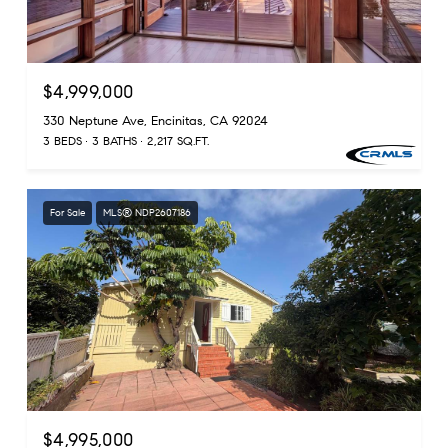
$4,999,000
330 Neptune Ave, Encinitas, CA 92024
3 BEDS
3 BATHS
2,217 SQ.FT.
For Sale
MLS® NDP2607186
$4,995,000