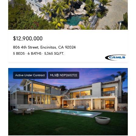
$12,900,000
806 4th Street, Encinitas, CA 92024
5 BEDS
6 BATHS
5,365 SQ.FT.
Active Under Contract
MLS® NDP2602722