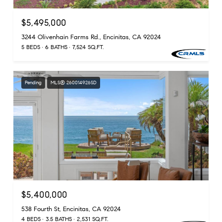
$5,495,000
3244 Olivenhain Farms Rd., Encinitas, CA 92024
5 BEDS
6 BATHS
7,524 SQ.FT.
Pending
MLS® 260014926SD
$5,400,000
538 Fourth St, Encinitas, CA 92024
4 BEDS
3.5 BATHS
2,531 SQ.FT.