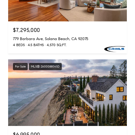
$7,295,000
779 Barbara Ave, Solana Beach, CA 92075
4 BEDS
4.5 BATHS
4,570 SQ.FT.
For Sale
MLS® 260008806SD
$6,995,000