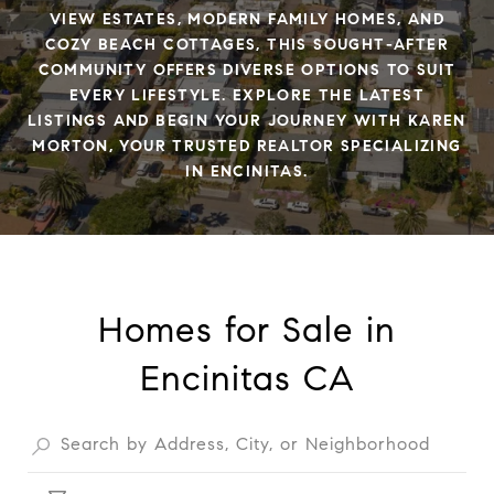
VIEW ESTATES, MODERN FAMILY HOMES, AND
COZY BEACH COTTAGES, THIS SOUGHT-AFTER
COMMUNITY OFFERS DIVERSE OPTIONS TO SUIT
EVERY LIFESTYLE. EXPLORE THE LATEST
LISTINGS AND BEGIN YOUR JOURNEY WITH KAREN
MORTON, YOUR TRUSTED REALTOR SPECIALIZING
IN ENCINITAS.
Homes for Sale in
Encinitas CA