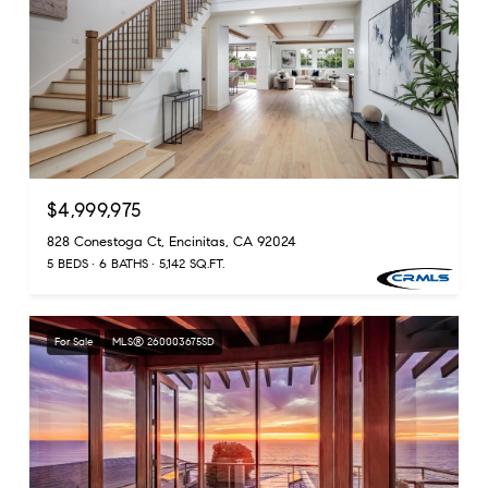
$4,999,975
828 Conestoga Ct, Encinitas, CA 92024
5 BEDS
6 BATHS
5,142 SQ.FT.
For Sale
MLS® 260003675SD