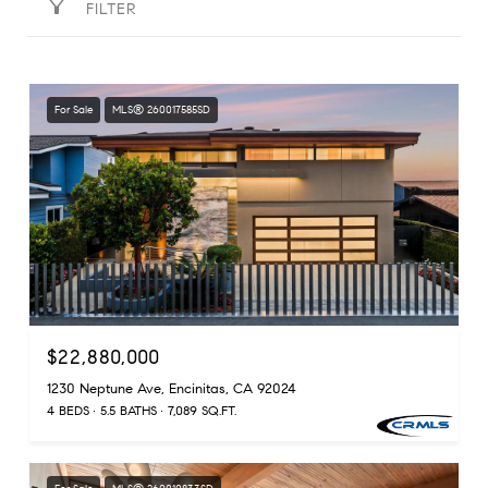
FILTER
For Sale
MLS® 260017585SD
$22,880,000
1230 Neptune Ave, Encinitas, CA 92024
4 BEDS
5.5 BATHS
7,089 SQ.FT.