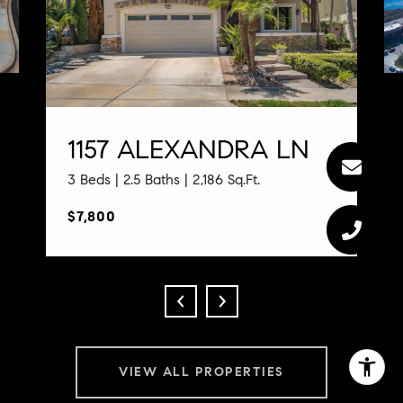
1157 ALEXANDRA LN
3 Beds | 2.5 Baths | 2,186 Sq.Ft.
$7,800
VIEW ALL PROPERTIES