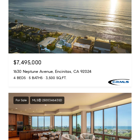
$7,495,000
1630 Neptune Avenue, Encinitas, CA 92024
4 BEDS
5 BATHS
3,500 SQ.FT.
For Sale
MLS® 250034643SD