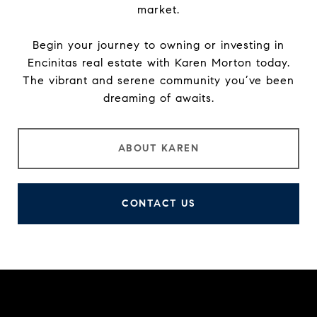
market.
Begin your journey to owning or investing in
Encinitas real estate with Karen Morton today.
The vibrant and serene community you’ve been
dreaming of awaits.
ABOUT KAREN
CONTACT US