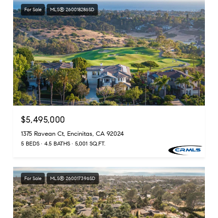
For Sale
MLS® 260018286SD
$5,495,000
1375 Ravean Ct, Encinitas, CA 92024
5 BEDS
4.5 BATHS
5,001 SQ.FT.
For Sale
MLS® 260017396SD