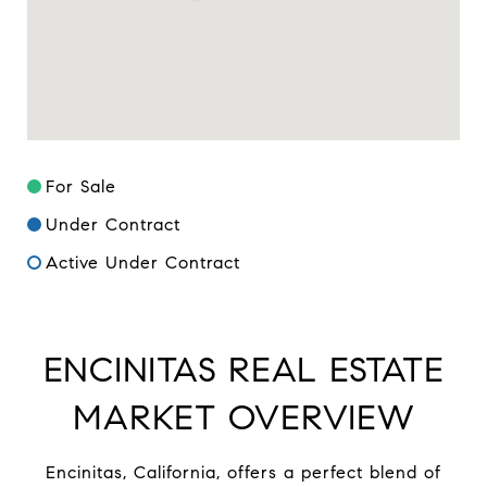
For Sale
Under Contract
Active Under Contract
ENCINITAS REAL ESTATE
MARKET OVERVIEW
Encinitas, California, offers a perfect blend of