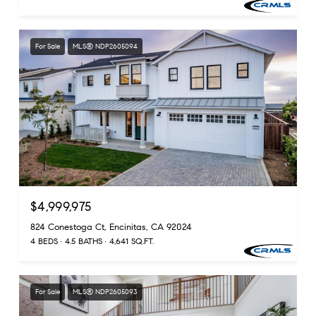
For Sale
MLS® NDP2605094
$4,999,975
824 Conestoga Ct, Encinitas, CA 92024
4 BEDS
4.5 BATHS
4,641 SQ.FT.
For Sale
MLS® NDP2605093