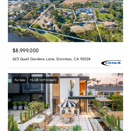
$8,999,000
623 Quail Gardens Lane, Encinitas, CA 92024
For Sale
MLS® NDP2604472