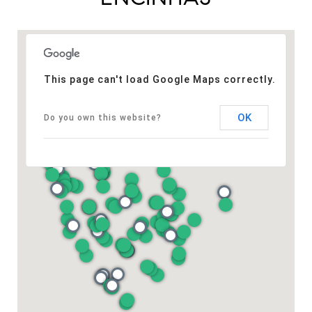
This page can't load Google Maps correctly.
OK
Do you own this website?