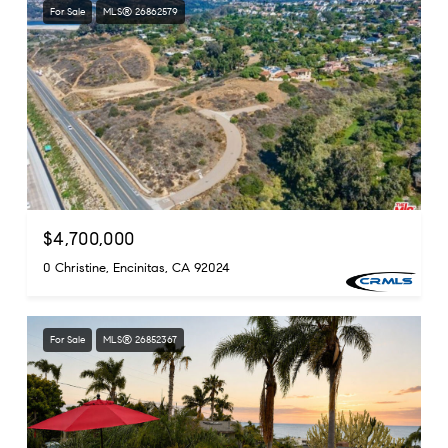
For Sale
MLS® 26862579
$4,700,000
0 Christine, Encinitas, CA 92024
For Sale
MLS® 26852367