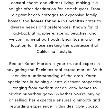
coastal charm and vibrant living, making it a
sought-after destination for homebuyers. From
elegant beach cottages to expansive family
homes, the
homes for sale in Encinitas
cater to
diverse needs and preferences. Known for its
laid-back atmosphere, scenic beaches, and
welcoming neighborhoods, Encinitas is a prime
location for those seeking the quintessential
California lifestyle.
Realtor Karen Morton is your trusted expert in
navigating the Encinitas real estate market. With
her deep understanding of the area, Karen
specializes in helping clients discover properties
ranging from modern ocean-view homes to
hidden suburban gems. Whether you’re buying
or selling, her expertise ensures a smooth and
rewarding experience in this desirable coastal