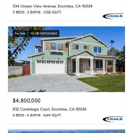
534 Ocean View Avenue, Encinitas, CA 92024
3 BEDS
2 BATHS
1,352 SQ.FT.
For Sale
MLS® NDP2605842
$4,800,000
832 Conestoga Court, Encinitas, CA 92024
5 BEDS
6 BATHS
5,149 SQ.FT.