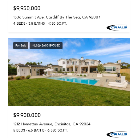
$9,950,000
1506 Summit Ave, Cardiff By The Sea, CA 92007
4 BEDS
3.5 BATHS
4,150 SQ.FT.
For Sale
MLS® 260018936SD
$9,900,000
1212 Hymettus Avenue, Encinitas, CA 92024
5 BEDS
6.5 BATHS
6,550 SQ.FT.