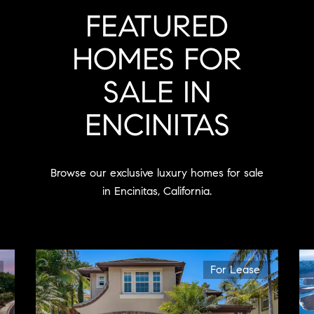
FEATURED
HOMES FOR
SALE IN
ENCINITAS
Browse our exclusive luxury homes for sale
in Encinitas, California.
For Lease