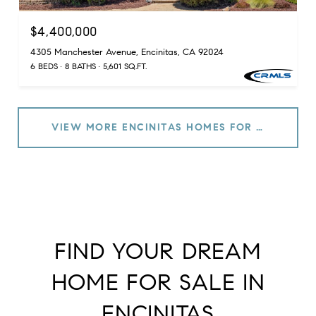
$4,400,000
4305 Manchester Avenue, Encinitas, CA 92024
6 BEDS
8 BATHS
5,601 SQ.FT.
VIEW MORE ENCINITAS HOMES FOR SALE
FIND YOUR DREAM
HOME FOR SALE IN
ENCINITAS