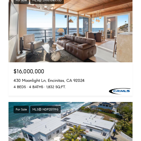
For Sale
MLS® 260010833SD
$16,000,000
430 Moonlight Ln, Encinitas, CA 92024
4 BEDS
4 BATHS
1,832 SQ.FT.
For Sale
MLS® NDP2511196