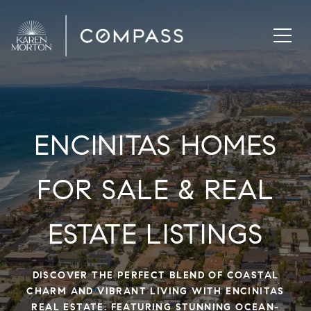
ENCINITAS HOMES
FOR SALE & REAL
ESTATE LISTINGS
DISCOVER THE PERFECT BLEND OF COASTAL
CHARM AND VIBRANT LIVING WITH ENCINITAS
REAL ESTATE. FEATURING STUNNING OCEAN-