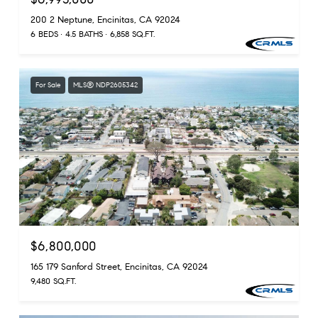
200 2 Neptune, Encinitas, CA 92024
6 BEDS
4.5 BATHS
6,858 SQ.FT.
For Sale
MLS® NDP2605342
$6,800,000
165 179 Sanford Street, Encinitas, CA 92024
9,480 SQ.FT.