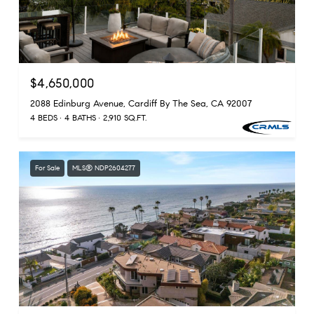
$4,650,000
2088 Edinburg Avenue, Cardiff By The Sea, CA 92007
4 BEDS
4 BATHS
2,910 SQ.FT.
For Sale
MLS® NDP2604277