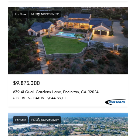
For Sale
MLS® NDP2605322
$9,875,000
639 41 Quail Gardens Lane, Encinitas, CA 92024
6 BEDS
5.5 BATHS
5,044 SQ.FT.
For Sale
MLS® NDP2606289