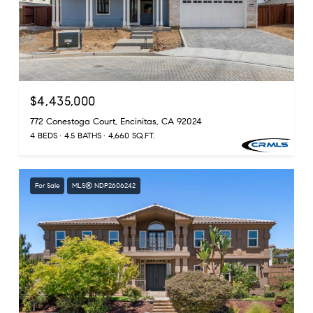
$4,435,000
772 Conestoga Court, Encinitas, CA 92024
4 BEDS
4.5 BATHS
4,660 SQ.FT.
For Sale
MLS® NDP2606242