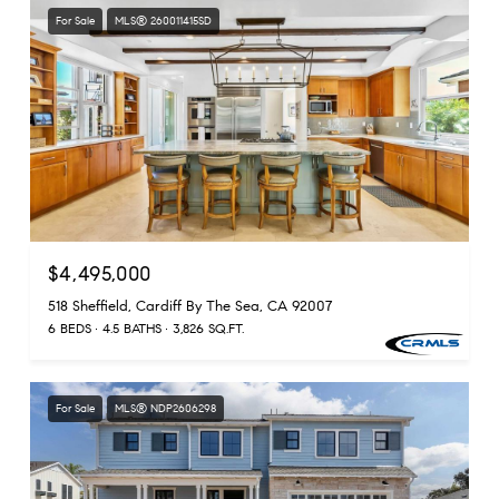
For Sale
MLS® 260011415SD
$4,495,000
518 Sheffield, Cardiff By The Sea, CA 92007
6 BEDS
4.5 BATHS
3,826 SQ.FT.
For Sale
MLS® NDP2606298