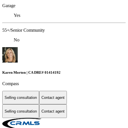
Garage
Yes
55+/Senior Community
No
Karen Morton | CA DRE# 01414192
Compass
Selling consultation
Contact agent
Selling consultation
Contact agent