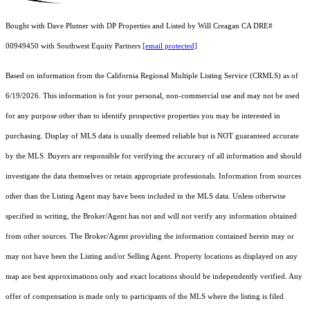
Bought with Dave Plutner with DP Properties and Listed by Will Creagan CA DRE#
00949450 with Southwest Equity Partners
[email protected]
Based on information from the
California Regional Multiple Listing Service (CRMLS)
as of
6/19/2026. This information is for your personal, non-commercial use and may not be used
for any purpose other than to identify prospective properties you may be interested in
purchasing. Display of MLS data is usually deemed reliable but is NOT guaranteed accurate
by the MLS. Buyers are responsible for verifying the accuracy of all information and should
investigate the data themselves or retain appropriate professionals. Information from sources
other than the Listing Agent may have been included in the MLS data. Unless otherwise
specified in writing, the Broker/Agent has not and will not verify any information obtained
from other sources. The Broker/Agent providing the information contained herein may or
may not have been the Listing and/or Selling Agent. Property locations as displayed on any
map are best approximations only and exact locations should be independently verified. Any
offer of compensation is made only to participants of the MLS where the listing is filed.