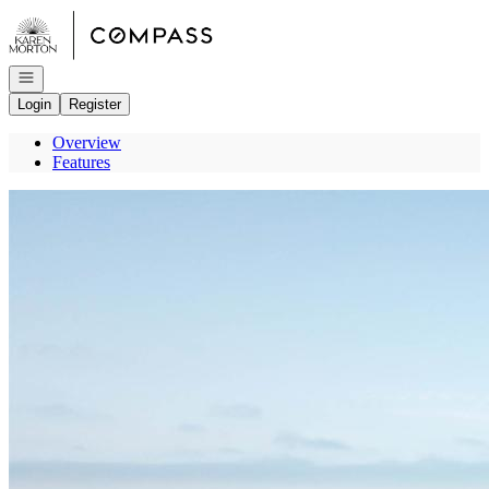
Go to: Homepage
Open navigation
Login
Register
Overview
Features