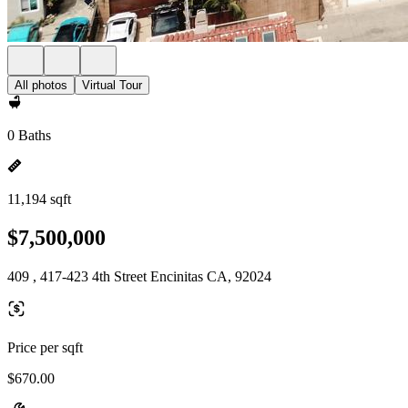
All photos
Virtual Tour
0 Baths
11,194 sqft
$7,500,000
409 , 417-423 4th Street Encinitas CA, 92024
Price per sqft
$670.00