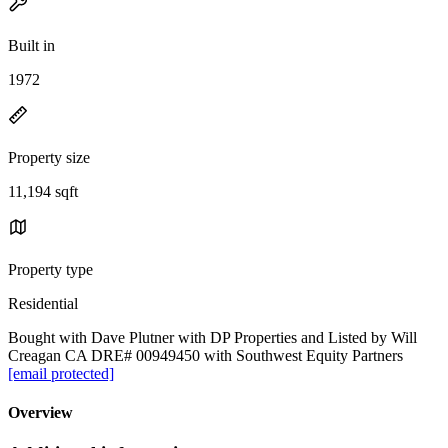
Built in
1972
Property size
11,194 sqft
Property type
Residential
Bought with Dave Plutner with DP Properties and Listed by Will
Creagan CA DRE# 00949450 with Southwest Equity Partners
[email protected]
Overview