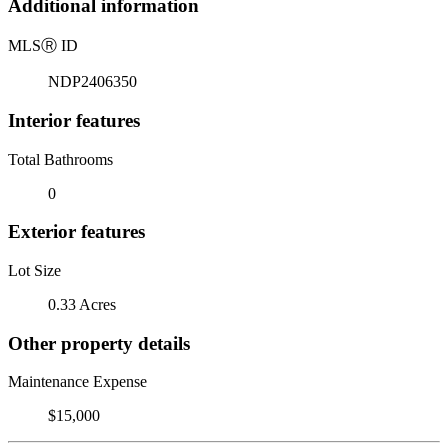
Additional information
MLS
Ⓡ
ID
NDP2406350
Interior features
Total Bathrooms
0
Exterior features
Lot Size
0.33 Acres
Other property details
Maintenance Expense
$15,000