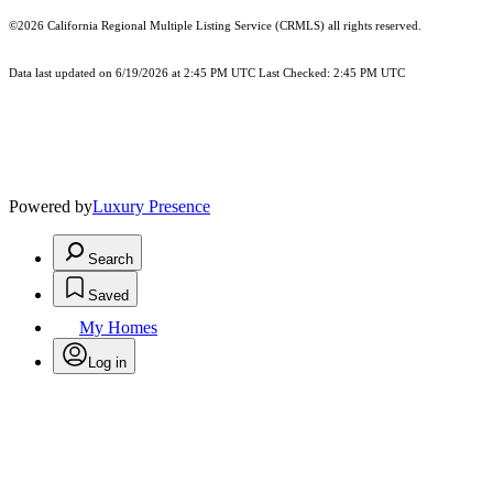
©2026
California Regional Multiple Listing Service (CRMLS)
all rights reserved.
Data last updated on 6/19/2026 at 2:45 PM UTC Last Checked: 2:45 PM UTC
Powered by
Luxury Presence
Search
Saved
My Homes
Log in