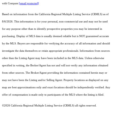
with Compass
[email protected]
Based on information from the
California Regional Multiple Listing Service (CRMLS)
as of
8/6/2026. This information is for your personal, non-commercial use and may not be used
for any purpose other than to identify prospective properties you may be interested in
purchasing. Display of MLS data is usually deemed reliable but is NOT guaranteed accurate
by the MLS. Buyers are responsible for verifying the accuracy of all information and should
investigate the data themselves or retain appropriate professionals. Information from sources
other than the Listing Agent may have been included in the MLS data. Unless otherwise
specified in writing, the Broker/Agent has not and will not verify any information obtained
from other sources. The Broker/Agent providing the information contained herein may or
may not have been the Listing and/or Selling Agent. Property locations as displayed on any
map are best approximations only and exact locations should be independently verified. Any
offer of compensation is made only to participants of the MLS where the listing is filed.
©2026
California Regional Multiple Listing Service (CRMLS)
all rights reserved.