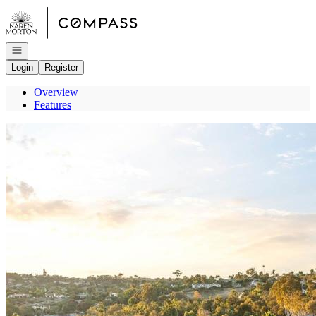
Go to: Homepage
Open navigation
Login
Register
Overview
Features