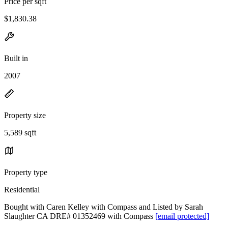
Price per sqft
$1,830.38
Built in
2007
Property size
5,589 sqft
Property type
Residential
Bought with Caren Kelley with Compass and Listed by Sarah
Slaughter CA DRE# 01352469 with Compass
[email protected]