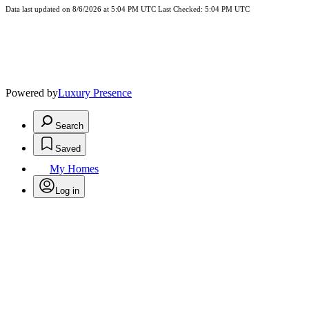
Data last updated on 8/6/2026 at 5:04 PM UTC Last Checked: 5:04 PM UTC
Powered by
Luxury Presence
Search
Saved
My Homes
Log in