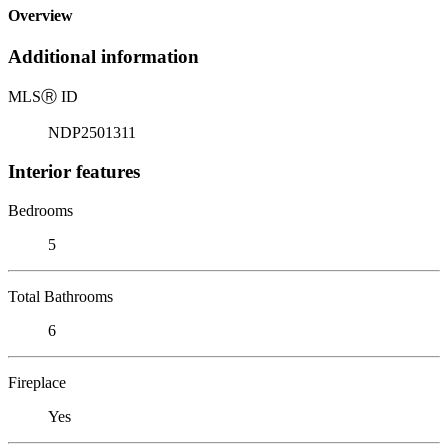
Overview
Additional information
MLS
Ⓡ
ID
NDP2501311
Interior features
Bedrooms
5
Total Bathrooms
6
Fireplace
Yes