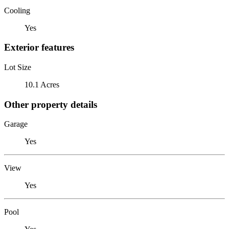
Cooling
Yes
Exterior features
Lot Size
10.1 Acres
Other property details
Garage
Yes
View
Yes
Pool