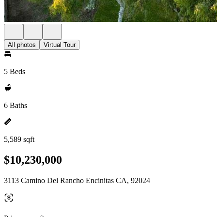
All photos
Virtual Tour
5 Beds
6 Baths
5,589 sqft
$10,230,000
3113 Camino Del Rancho Encinitas CA, 92024