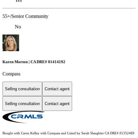
Yes
55+/Senior Community
No
Karen Morton | CA DRE# 01414192
Compass
Selling consultation
Contact agent
Selling consultation
Contact agent
Bought with Caren Kelley with Compass and Listed by Sarah Slaughter CA DRE# 01352469