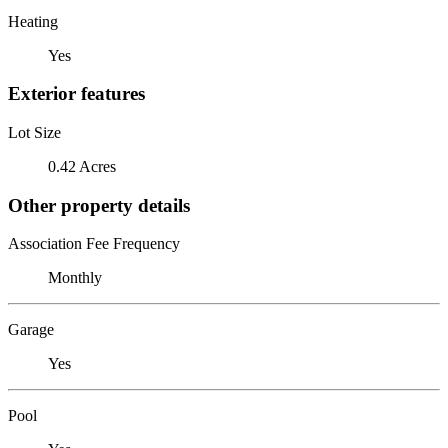
Heating
Yes
Exterior features
Lot Size
0.42 Acres
Other property details
Association Fee Frequency
Monthly
Garage
Yes
Pool