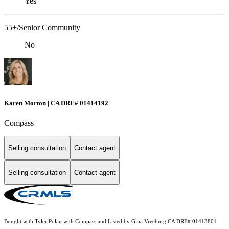
Yes
55+/Senior Community
No
Karen Morton | CA DRE# 01414192
Compass
Selling consultation
Contact agent
Selling consultation
Contact agent
Bought with Tyler Polan with Compass and Listed by Gina Vreeburg CA DRE# 01413801