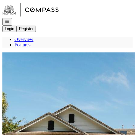
Go to: Homepage
Open navigation
Login
Register
Overview
Features