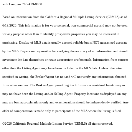
with Compass 760-419-8800
Based on information from the
California Regional Multiple Listing Service (CRMLS)
as of
6/19/2026. This information is for your personal, non-commercial use and may not be used
for any purpose other than to identify prospective properties you may be interested in
purchasing. Display of MLS data is usually deemed reliable but is NOT guaranteed accurate
by the MLS. Buyers are responsible for verifying the accuracy of all information and should
investigate the data themselves or retain appropriate professionals. Information from sources
other than the Listing Agent may have been included in the MLS data. Unless otherwise
specified in writing, the Broker/Agent has not and will not verify any information obtained
from other sources. The Broker/Agent providing the information contained herein may or
may not have been the Listing and/or Selling Agent. Property locations as displayed on any
map are best approximations only and exact locations should be independently verified. Any
offer of compensation is made only to participants of the MLS where the listing is filed.
©2026
California Regional Multiple Listing Service (CRMLS)
all rights reserved.