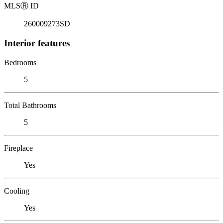
MLS
Ⓡ
ID
260009273SD
Interior features
Bedrooms
5
Total Bathrooms
5
Fireplace
Yes
Cooling
Yes