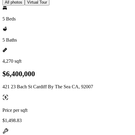
All photos
Virtual Tour
5 Beds
5 Baths
4,270 sqft
$6,400,000
421 23 Bach St Cardiff By The Sea CA, 92007
Price per sqft
$1,498.83