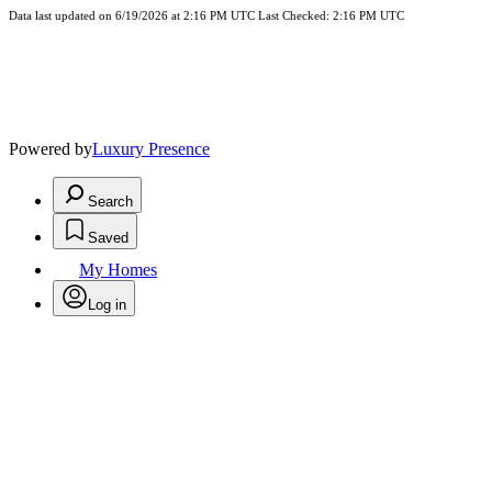
Data last updated on 6/19/2026 at 2:16 PM UTC Last Checked: 2:16 PM UTC
Powered by
Luxury Presence
Search
Saved
My Homes
Log in