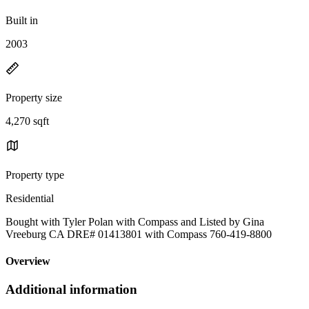
Built in
2003
Property size
4,270 sqft
Property type
Residential
Bought with Tyler Polan with Compass and Listed by Gina
Vreeburg CA DRE# 01413801 with Compass 760-419-8800
Overview
Additional information