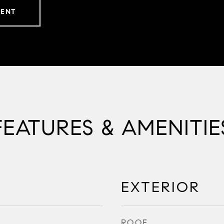
GENT
FEATURES & AMENITIE
EXTERIOR
ROOF