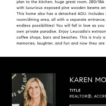
plan to the kitchen, huge great room, 2BD/1BA 
with luxurious exposed pine wooden beams and
This home also has a detached ADU. Includes 2
room/dining area, all with a separate entranc
endless possibilities! You will fall in love as 
own private paradise. Enjoy Leucadia's extraordi
coffee shops, bars and beaches. This is truly 
memories, laughter, and fun and now they are
KAREN M
TITLE
REALTOR®, ACCRE