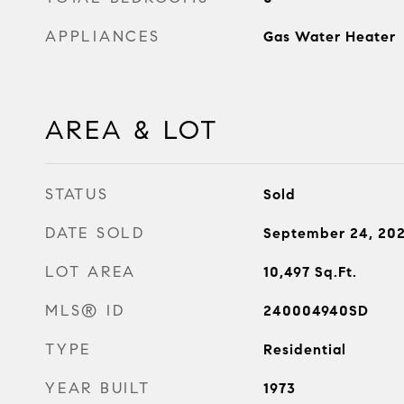
APPLIANCES
Gas Water Heater
AREA & LOT
STATUS
Sold
DATE SOLD
September 24, 20
LOT AREA
10,497
Sq.Ft.
MLS® ID
240004940SD
TYPE
Residential
YEAR BUILT
1973