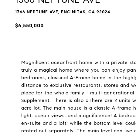
1366 NEPTUNE AVE, ENCINITAS, CA 92024
$6,550,000
Magnificent oceanfront home with a private sta
truly a magical home where you can enjoy pan
bedrooms, classical A-Frame home in the highl
distance to exclusive restaurants, stores and w
place for the whole family - multi-generational 
Supplement. There is also aThere are 2 units w
acre lot. The main house is a classic A-frame 
light, ocean views, and magnificence! 4 bedroo
en-suite and a loft; while the bottom level c
rented out separately. The main level can live 