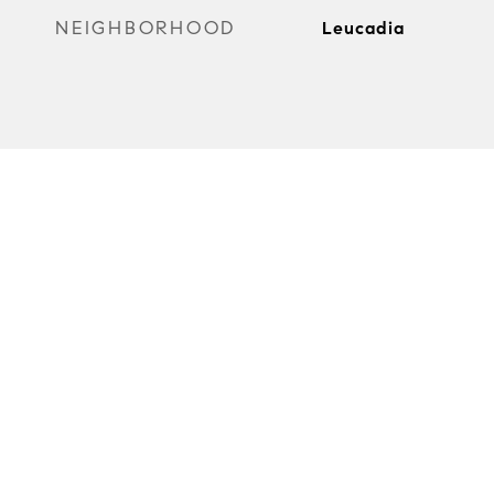
NEIGHBORHOOD
Leucadia