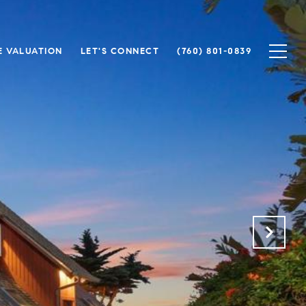
 VALUATION
LET'S CONNECT
(760) 801-0839