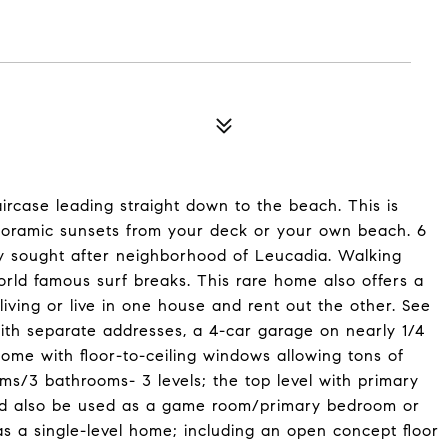
ircase leading straight down to the beach. This is
oramic sunsets from your deck or your own beach. 6
y sought after neighborhood of Leucadia. Walking
orld famous surf breaks. This rare home also offers a
living or live in one house and rent out the other. See
ith separate addresses, a 4-car garage on nearly 1/4
home with floor-to-ceiling windows allowing tons of
ms/3 bathrooms- 3 levels; the top level with primary
ould also be used as a game room/primary bedroom or
as a single-level home; including an open concept floor