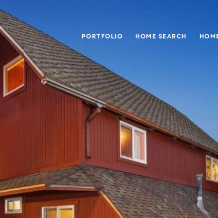
PORTFOLIO
HOME SEARCH
HOME