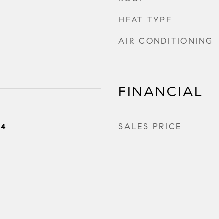
HEAT TYPE
AIR CONDITIONING
FINANCIAL
SALES PRICE
24