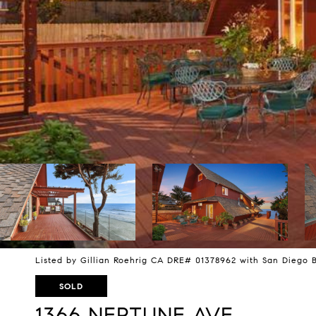
Listed by Gillian Roehrig CA DRE# 01378962 with San Diego 
SOLD
1366 NEPTUNE AVE