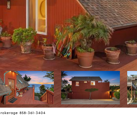
Brokerage 858-361-3404