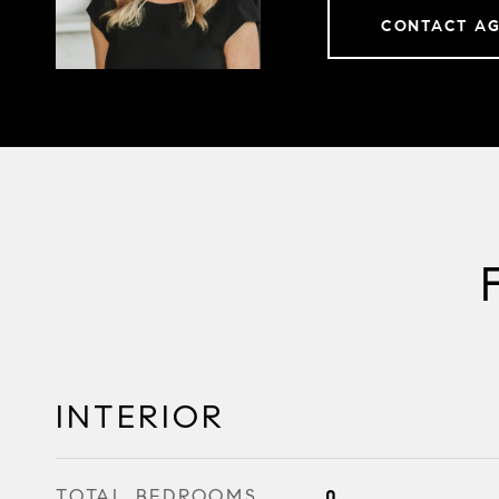
CONTACT A
INTERIOR
TOTAL BEDROOMS
0