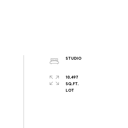
STUDIO
10,497
SQ.FT.