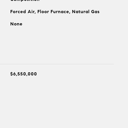
Forced Air, Floor Furnace, Natural Gas
None
$6,550,000