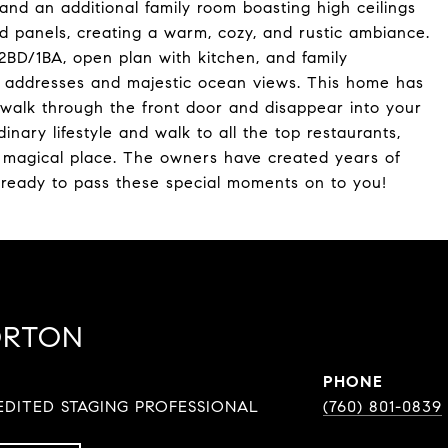
and an additional family room boasting high ceilings
 panels, creating a warm, cozy, and rustic ambiance.
BD/1BA, open plan with kitchen, and family
e, addresses and majestic ocean views. This home has
you walk through the front door and disappear into your
nary lifestyle and walk to all the top restaurants,
a magical place. The owners have created years of
 ready to pass these special moments on to you!
ORTON
PHONE
DITED STAGING PROFESSIONAL
(760) 801-0839