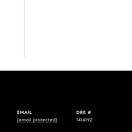
EMAIL
DRE #
[email protected]
1414192