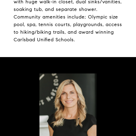
with huge walk-in closet, dual sinks/vanities,
soaking tub, and separate shower.
Community amenities include; Olympic size
pool, spa, tennis courts, playgrounds, access
to hiking/biking trails, and award winning
Carlsbad Unified Schools.