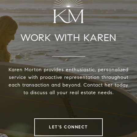
WORK WITH KAREN
Karen Morton provides enthusiastic, personalized
service with proactive representation throughout
each transaction and beyond. Contact her today
to discuss all your real estate needs.
LET'S CONNECT