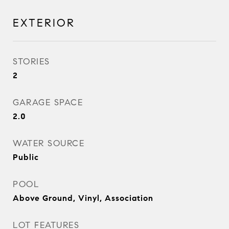
EXTERIOR
STORIES
2
GARAGE SPACE
2.0
WATER SOURCE
Public
POOL
Above Ground, Vinyl, Association
LOT FEATURES