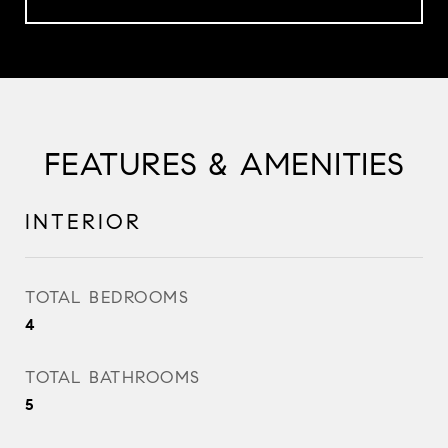
FEATURES & AMENITIES
INTERIOR
TOTAL BEDROOMS
4
TOTAL BATHROOMS
5