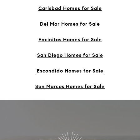
Carlsbad Homes for Sale
Del Mar Homes for Sale
Encinitas Homes for Sale
San Diego Homes for Sale
Escondido Homes for Sale
San Marcos Homes for Sale