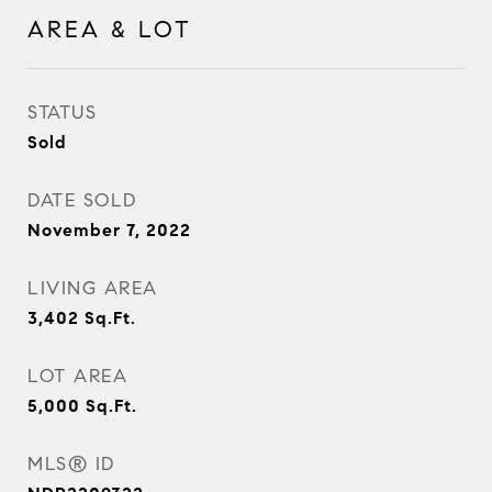
AREA & LOT
STATUS
Sold
DATE SOLD
November 7, 2022
LIVING AREA
3,402
Sq.Ft.
LOT AREA
5,000
Sq.Ft.
MLS® ID