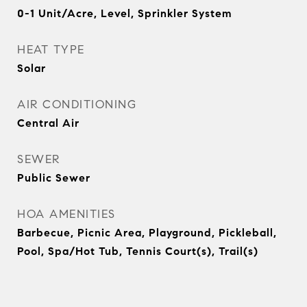
0-1 Unit/Acre, Level, Sprinkler System
HEAT TYPE
Solar
AIR CONDITIONING
Central Air
SEWER
Public Sewer
HOA AMENITIES
Barbecue, Picnic Area, Playground, Pickleball,
Pool, Spa/Hot Tub, Tennis Court(s), Trail(s)