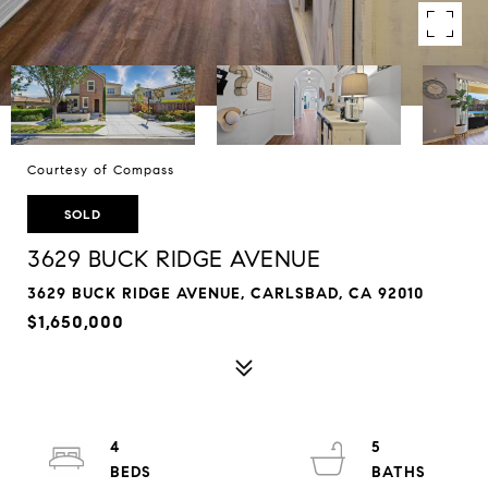
Courtesy of Compass
SOLD
3629 BUCK RIDGE AVENUE
3629 BUCK RIDGE AVENUE, CARLSBAD, CA 92010
$1,650,000
4
5