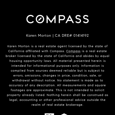
Karen Morton | CA DRE# 01414192
Karen Morton is a real estate agent licensed by the state of
California affiliated with Compass.
Compass
is a real estate
broker licensed by the state of California and abides by equal
housing opportunity laws. All material presented herein is
intended for informational purposes only. Information is
compiled from sources deemed reliable but is subject to
errors, omissions, changes in price, condition, sale, or
withdrawal without notice. No statement is made as to
accuracy of any description. All measurements and square
footages are approximate. This is not intended to solicit
property already listed. Nothing herein shall be construed as
legal, accounting or other professional advice outside the
realm of real estate brokerage.