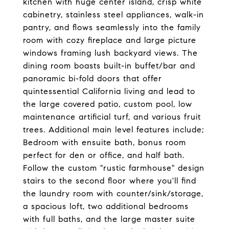
kitchen with huge center island, crisp white
cabinetry, stainless steel appliances, walk-in
pantry, and flows seamlessly into the family
room with cozy fireplace and large picture
windows framing lush backyard views. The
dining room boasts built-in buffet/bar and
panoramic bi-fold doors that offer
quintessential California living and lead to
the large covered patio, custom pool, low
maintenance artificial turf, and various fruit
trees. Additional main level features include;
Bedroom with ensuite bath, bonus room
perfect for den or office, and half bath.
Follow the custom "rustic farmhouse" design
stairs to the second floor where you'll find
the laundry room with counter/sink/storage,
a spacious loft, two additional bedrooms
with full baths, and the large master suite