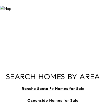
SEARCH HOMES BY AREA
Rancho Santa Fe Homes for Sale
Oceanside Homes for Sale