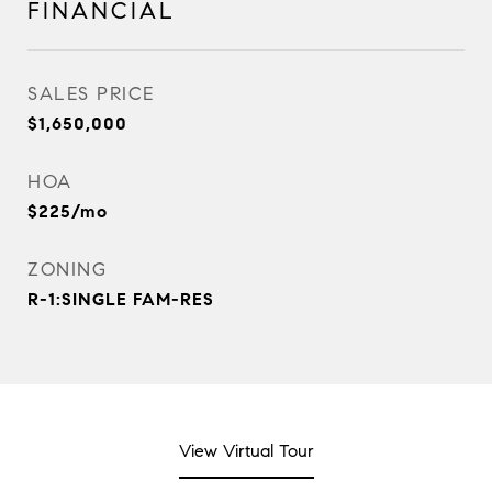
FINANCIAL
SALES PRICE
$1,650,000
HOA
$225/mo
ZONING
R-1:SINGLE FAM-RES
View Virtual Tour