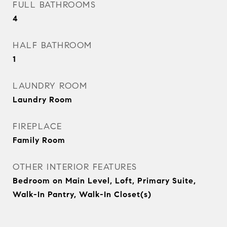
FULL BATHROOMS
4
HALF BATHROOM
1
LAUNDRY ROOM
Laundry Room
FIREPLACE
Family Room
OTHER INTERIOR FEATURES
Bedroom on Main Level, Loft, Primary Suite,
Walk-In Pantry, Walk-In Closet(s)