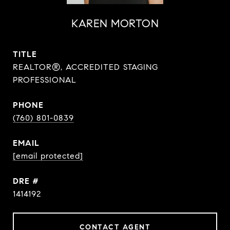
KAREN MORTON
TITLE
REALTOR®, ACCREDITED STAGING
PROFESSIONAL
PHONE
(760) 801-0839
EMAIL
[email protected]
DRE #
1414192
CONTACT AGENT