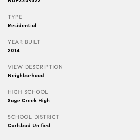
NDP2209322
TYPE
Residential
YEAR BUILT
2014
VIEW DESCRIPTION
Neighborhood
HIGH SCHOOL
Sage Creek High
SCHOOL DISTRICT
Carlsbad Unified