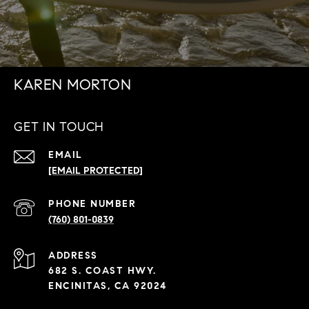
KAREN MORTON
GET IN TOUCH
EMAIL
[EMAIL PROTECTED]
PHONE NUMBER
(760) 801-0839
ADDRESS
682 S. COAST HWY.
ENCINITAS, CA 92024