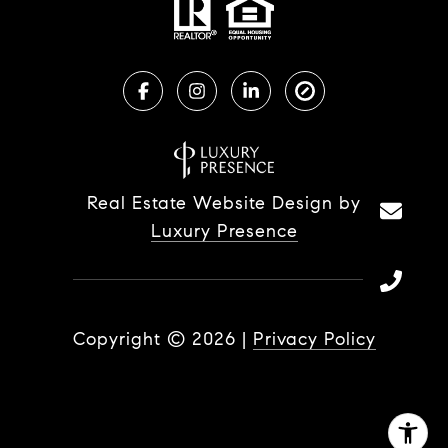
Real Estate Website Design by
Luxury Presence
Copyright ©
2026
|
Privacy Policy