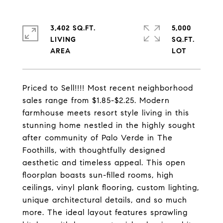
3,402 SQ.FT.
5,000
LIVING
SQ.FT.
Priced to Sell!!!! Most recent neighborhood
sales range from $1.85-$2.25. Modern
farmhouse meets resort style living in this
stunning home nestled in the highly sought
after community of Palo Verde in The
Foothills, with thoughtfully designed
aesthetic and timeless appeal. This open
floorplan boasts sun-filled rooms, high
ceilings, vinyl plank flooring, custom lighting,
unique architectural details, and so much
more. The ideal layout features sprawling