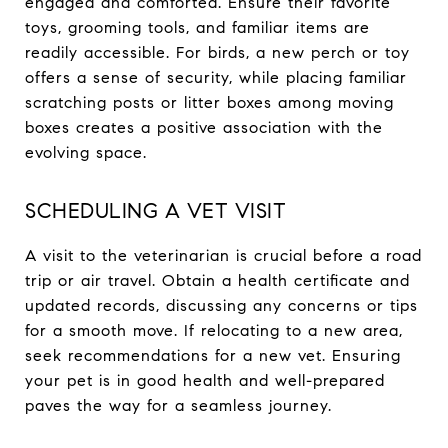
engaged and comforted. Ensure their favorite
toys, grooming tools, and familiar items are
readily accessible. For birds, a new perch or toy
offers a sense of security, while placing familiar
scratching posts or litter boxes among moving
boxes creates a positive association with the
evolving space.
SCHEDULING A VET VISIT
A visit to the veterinarian is crucial before a road
trip or air travel. Obtain a health certificate and
updated records, discussing any concerns or tips
for a smooth move. If relocating to a new area,
seek recommendations for a new vet. Ensuring
your pet is in good health and well-prepared
paves the way for a seamless journey.