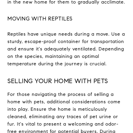
in the new home for them to gradually acclimate.
MOVING WITH REPTILES
Reptiles have unique needs during a move. Use a
sturdy, escape-proof container for transportation
and ensure it's adequately ventilated. Depending
on the species, maintaining an optimal
temperature during the journey is crucial.
SELLING YOUR HOME WITH PETS
For those navigating the process of selling a
home with pets, additional considerations come
into play. Ensure the home is meticulously
cleaned, eliminating any traces of pet urine or
fur. It's vital to present a welcoming and odor-
free environment for potential buyers. During