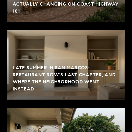
ACTUALLY CHANGING ON COAST HIGHWAY
101
LATE SUMMER IN SAN MARCOS:
RESTAURANT ROW'S LAST CHAPTER, AND
WHERE THE NEIGHBORHOOD WENT
INSTEAD