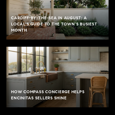
CARDIFF-BY-THE-SEA IN AUGUST: A
LOCAL'S GUIDE TO THE TOWN'S BUSIEST
MONTH
HOW COMPASS CONCIERGE HELPS
ENCINITAS SELLERS SHINE