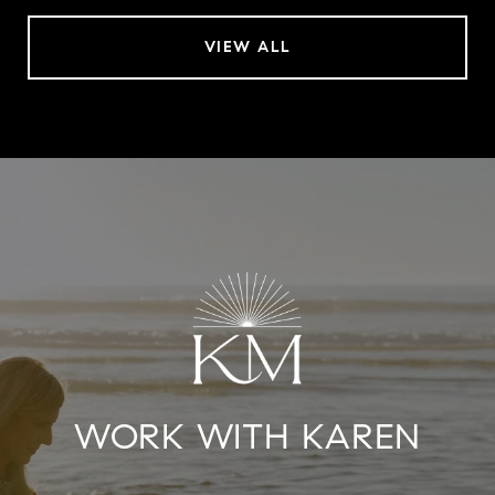
VIEW ALL
WORK WITH KAREN