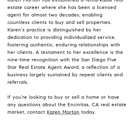
estate career where she has been a licensed
agent for almost two decades, enabling
countless clients to buy and sell properties.
Karen's practice is distinguished by her
dedication to providing individualized service,
fostering authentic, enduring relationships with
her clients. A testament to her excellence is the
nine-time recognition with the San Diego Five
Star Real Estate Agent Award, a reflection of a
business largely sustained by repeat clients and
referrals.
If you're looking to buy or sell a home or have
any questions about the Encinitas, CA real estate
market, contact
Karen Morton
today.