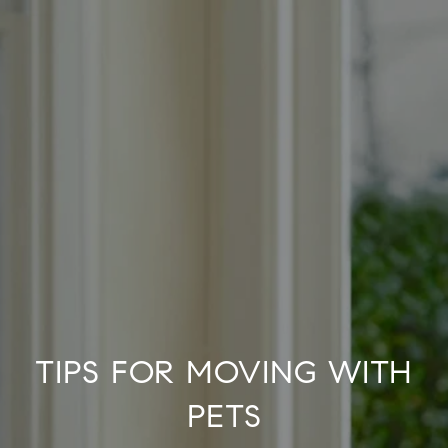
TIPS FOR MOVING WITH
PETS