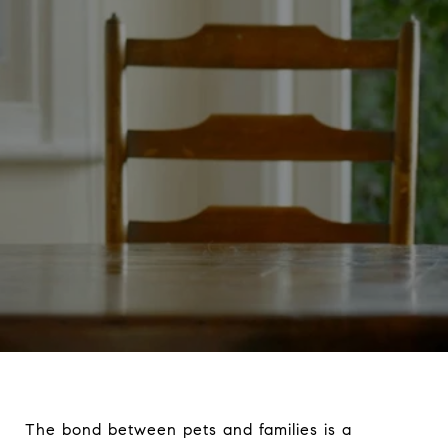
The bond between pets and families is a