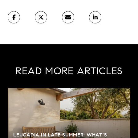
READ MORE ARTICLES
LEUCADIA IN LATE SUMMER: WHAT'S