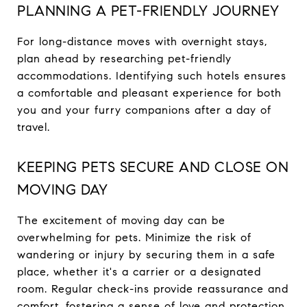
PLANNING A PET-FRIENDLY JOURNEY
For long-distance moves with overnight stays,
plan ahead by researching pet-friendly
accommodations. Identifying such hotels ensures
a comfortable and pleasant experience for both
you and your furry companions after a day of
travel.
KEEPING PETS SECURE AND CLOSE ON
MOVING DAY
The excitement of moving day can be
overwhelming for pets. Minimize the risk of
wandering or injury by securing them in a safe
place, whether it's a carrier or a designated
room. Regular check-ins provide reassurance and
comfort, fostering a sense of love and protection