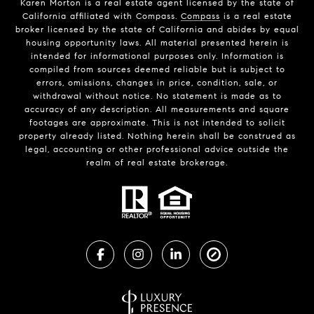
Karen Morton is a real estate agent licensed by the state of
California affiliated with Compass.
Compass
is a real estate
broker licensed by the state of California and abides by equal
housing opportunity laws. All material presented herein is
intended for informational purposes only. Information is
compiled from sources deemed reliable but is subject to
errors, omissions, changes in price, condition, sale, or
withdrawal without notice. No statement is made as to
accuracy of any description. All measurements and square
footages are approximate. This is not intended to solicit
property already listed. Nothing herein shall be construed as
legal, accounting or other professional advice outside the
realm of real estate brokerage.