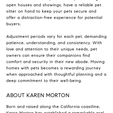
open houses and showings, have a reliable pet
sitter on hand to keep your pets secure and
offer a distraction-free experience for potential
buyers.
Adjustment periods vary for each pet, demanding
patience, understanding, and consistency. With
love and attention to their unique needs, pet
owners can ensure their companions find
comfort and security in their new abode. Moving
homes with pets becomes a rewarding journey
when approached with thoughtful planning and a
deep commitment to their well-being.
ABOUT KAREN MORTON
Born and raised along the California coastline,
Karen Morton has established a remarkable real