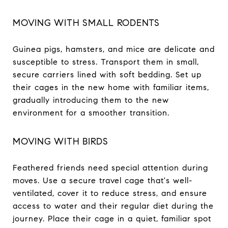
MOVING WITH SMALL RODENTS
Guinea pigs, hamsters, and mice are delicate and
susceptible to stress. Transport them in small,
secure carriers lined with soft bedding. Set up
their cages in the new home with familiar items,
gradually introducing them to the new
environment for a smoother transition.
MOVING WITH BIRDS
Feathered friends need special attention during
moves. Use a secure travel cage that's well-
ventilated, cover it to reduce stress, and ensure
access to water and their regular diet during the
journey. Place their cage in a quiet, familiar spot