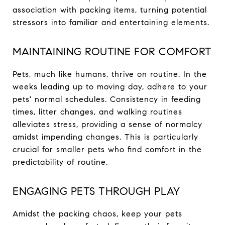
association with packing items, turning potential
stressors into familiar and entertaining elements.
MAINTAINING ROUTINE FOR COMFORT
Pets, much like humans, thrive on routine. In the
weeks leading up to moving day, adhere to your
pets' normal schedules. Consistency in feeding
times, litter changes, and walking routines
alleviates stress, providing a sense of normalcy
amidst impending changes. This is particularly
crucial for smaller pets who find comfort in the
predictability of routine.
ENGAGING PETS THROUGH PLAY
Amidst the packing chaos, keep your pets