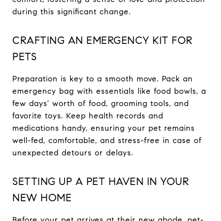
during this significant change.
CRAFTING AN EMERGENCY KIT FOR
PETS
Preparation is key to a smooth move. Pack an
emergency bag with essentials like food bowls, a
few days' worth of food, grooming tools, and
favorite toys. Keep health records and
medications handy, ensuring your pet remains
well-fed, comfortable, and stress-free in case of
unexpected detours or delays.
SETTING UP A PET HAVEN IN YOUR
NEW HOME
Before your pet arrives at their new abode, pet-