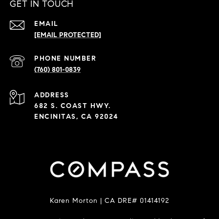
GET IN TOUCH
EMAIL
[EMAIL PROTECTED]
PHONE NUMBER
(760) 801-0839
ADDRESS
682 S. COAST HWY.
ENCINITAS, CA 92024
Karen Morton | CA DRE# 01414192