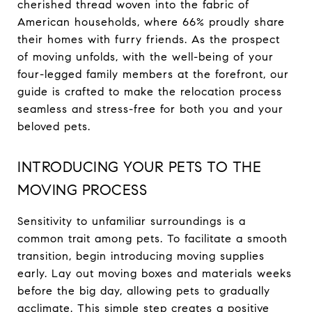
cherished thread woven into the fabric of
American households, where 66% proudly share
their homes with furry friends. As the prospect
of moving unfolds, with the well-being of your
four-legged family members at the forefront, our
guide is crafted to make the relocation process
seamless and stress-free for both you and your
beloved pets.
INTRODUCING YOUR PETS TO THE
MOVING PROCESS
Sensitivity to unfamiliar surroundings is a
common trait among pets. To facilitate a smooth
transition, begin introducing moving supplies
early. Lay out moving boxes and materials weeks
before the big day, allowing pets to gradually
acclimate. This simple step creates a positive