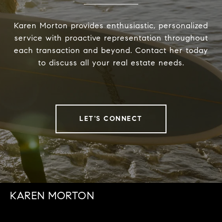
Karen Morton provides enthusiastic, personalized
service with proactive representation throughout
each transaction and beyond. Contact her today
to discuss all your real estate needs.
LET'S CONNECT
KAREN MORTON