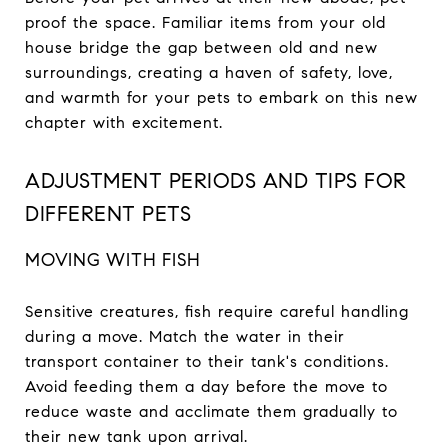
proof the space. Familiar items from your old
house bridge the gap between old and new
surroundings, creating a haven of safety, love,
and warmth for your pets to embark on this new
chapter with excitement.
ADJUSTMENT PERIODS AND TIPS FOR
DIFFERENT PETS
MOVING WITH FISH
Sensitive creatures, fish require careful handling
during a move. Match the water in their
transport container to their tank's conditions.
Avoid feeding them a day before the move to
reduce waste and acclimate them gradually to
their new tank upon arrival.