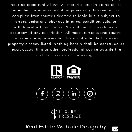
housing opportunity laws. All material presented herein is
intended for informational purposes only. Information is
compiled from sources deemed reliable but is subject to
errors, omissions, changes in price, condition, sale, or
withdrawal without notice. No statement is made as to
accuracy of any description. All measurements and square
footages are approximate. This is not intended to solicit
property already listed. Nothing herein shall be construed as
legal, accounting or other professional advice outside the
realm of real estate brokerage.
Real Estate Website Design by