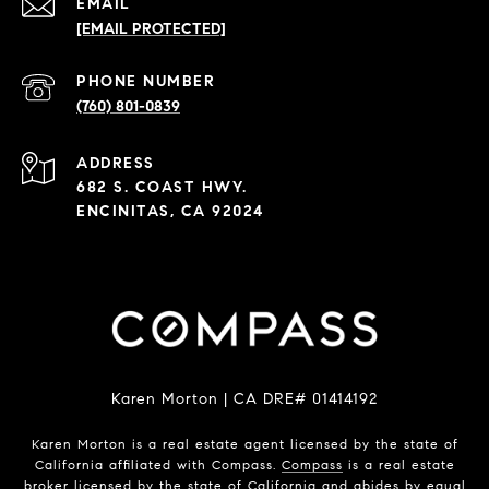
EMAIL
[EMAIL PROTECTED]
PHONE NUMBER
(760) 801-0839
ADDRESS
682 S. COAST HWY.
ENCINITAS, CA 92024
Karen Morton | CA DRE# 01414192
Karen Morton is a real estate agent licensed by the state of
California affiliated with Compass.
Compass
is a real estate
broker licensed by the state of California and abides by equal