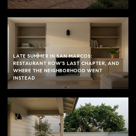
LATE SUMMER IN SAN MARCOS:
RESTAURANT ROW'S LAST CHAPTER, AND
WHERE THE NEIGHBORHOOD WENT
INSTEAD