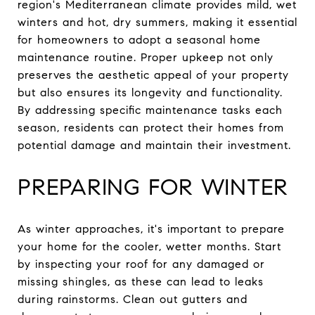
region's Mediterranean climate provides mild, wet
winters and hot, dry summers, making it essential
for homeowners to adopt a seasonal home
maintenance routine. Proper upkeep not only
preserves the aesthetic appeal of your property
but also ensures its longevity and functionality.
By addressing specific maintenance tasks each
season, residents can protect their homes from
potential damage and maintain their investment.
PREPARING FOR WINTER
As winter approaches, it's important to prepare
your home for the cooler, wetter months. Start
by inspecting your roof for any damaged or
missing shingles, as these can lead to leaks
during rainstorms. Clean out gutters and