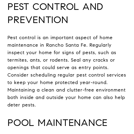
PEST CONTROL AND
PREVENTION
Pest control is an important aspect of home
maintenance in Rancho Santa Fe. Regularly
inspect your home for signs of pests, such as
termites, ants, or rodents. Seal any cracks or
openings that could serve as entry points.
Consider scheduling regular pest control services
to keep your home protected year-round.
Maintaining a clean and clutter-free environment
both inside and outside your home can also help
deter pests.
POOL MAINTENANCE