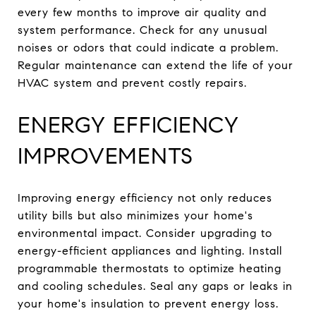
every few months to improve air quality and
system performance. Check for any unusual
noises or odors that could indicate a problem.
Regular maintenance can extend the life of your
HVAC system and prevent costly repairs.
ENERGY EFFICIENCY
IMPROVEMENTS
Improving energy efficiency not only reduces
utility bills but also minimizes your home's
environmental impact. Consider upgrading to
energy-efficient appliances and lighting. Install
programmable thermostats to optimize heating
and cooling schedules. Seal any gaps or leaks in
your home's insulation to prevent energy loss.