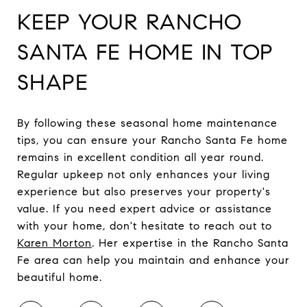
KEEP YOUR RANCHO
SANTA FE HOME IN TOP
SHAPE
By following these seasonal home maintenance
tips, you can ensure your Rancho Santa Fe home
remains in excellent condition all year round.
Regular upkeep not only enhances your living
experience but also preserves your property's
value. If you need expert advice or assistance
with your home, don't hesitate to reach out to
Karen Morton
. Her expertise in the Rancho Santa
Fe area can help you maintain and enhance your
beautiful home.