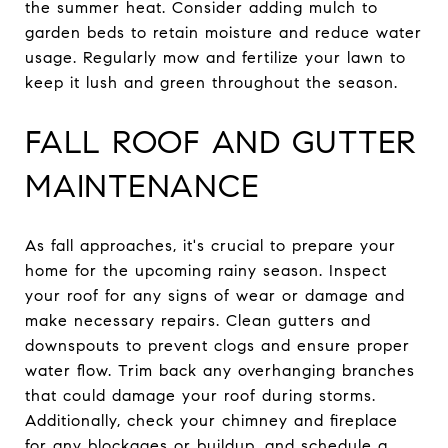
the summer heat. Consider adding mulch to
garden beds to retain moisture and reduce water
usage. Regularly mow and fertilize your lawn to
keep it lush and green throughout the season.
FALL ROOF AND GUTTER
MAINTENANCE
As fall approaches, it's crucial to prepare your
home for the upcoming rainy season. Inspect
your roof for any signs of wear or damage and
make necessary repairs. Clean gutters and
downspouts to prevent clogs and ensure proper
water flow. Trim back any overhanging branches
that could damage your roof during storms.
Additionally, check your chimney and fireplace
for any blockages or buildup, and schedule a