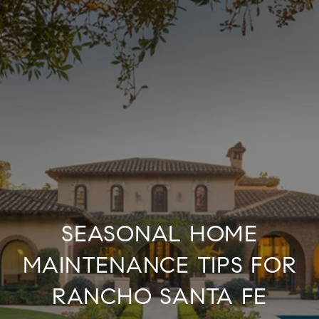
SEASONAL HOME
MAINTENANCE TIPS FOR
RANCHO SANTA FE