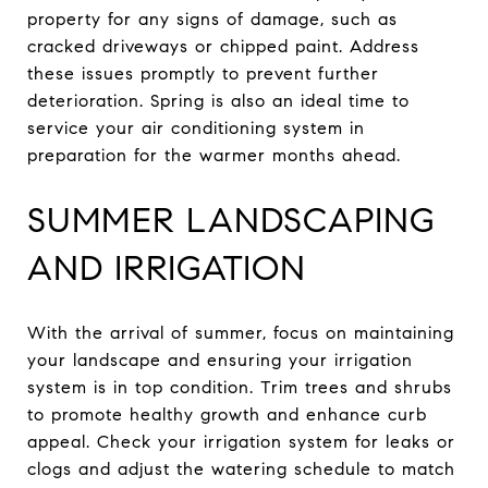
property for any signs of damage, such as
cracked driveways or chipped paint. Address
these issues promptly to prevent further
deterioration. Spring is also an ideal time to
service your air conditioning system in
preparation for the warmer months ahead.
SUMMER LANDSCAPING
AND IRRIGATION
With the arrival of summer, focus on maintaining
your landscape and ensuring your irrigation
system is in top condition. Trim trees and shrubs
to promote healthy growth and enhance curb
appeal. Check your irrigation system for leaks or
clogs and adjust the watering schedule to match