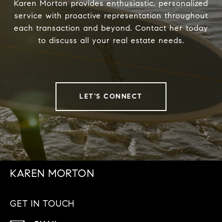
Karen Morton provides enthusiastic, personalized
service with proactive representation throughout
each transaction and beyond. Contact her today
to discuss all your real estate needs.
LET'S CONNECT
KAREN MORTON
GET IN TOUCH