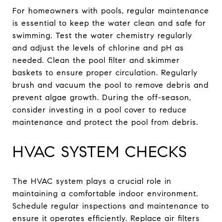
For homeowners with pools, regular maintenance
is essential to keep the water clean and safe for
swimming. Test the water chemistry regularly
and adjust the levels of chlorine and pH as
needed. Clean the pool filter and skimmer
baskets to ensure proper circulation. Regularly
brush and vacuum the pool to remove debris and
prevent algae growth. During the off-season,
consider investing in a pool cover to reduce
maintenance and protect the pool from debris.
HVAC SYSTEM CHECKS
The HVAC system plays a crucial role in
maintaining a comfortable indoor environment.
Schedule regular inspections and maintenance to
ensure it operates efficiently. Replace air filters