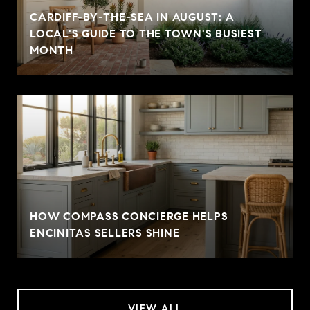
CARDIFF-BY-THE-SEA IN AUGUST: A
LOCAL'S GUIDE TO THE TOWN'S BUSIEST
MONTH
HOW COMPASS CONCIERGE HELPS
ENCINITAS SELLERS SHINE
VIEW ALL