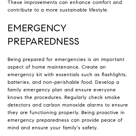
These improvements can enhance comfort and
contribute to a more sustainable lifestyle.
EMERGENCY
PREPAREDNESS
Being prepared for emergencies is an important
aspect of home maintenance. Create an
emergency kit with essentials such as flashlights,
batteries, and non-perishable food. Develop a
family emergency plan and ensure everyone
knows the procedures. Regularly check smoke
detectors and carbon monoxide alarms to ensure
they are functioning properly. Being proactive in
emergency preparedness can provide peace of
mind and ensure your family's safety.