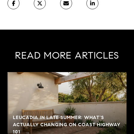
READ MORE ARTICLES
LEUCADIA IN LATE SUMMER: WHAT'S
ACTUALLY CHANGING ON COAST HIGHWAY
101