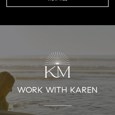
WORK WITH KAREN