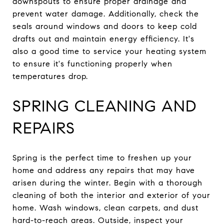
downspouts to ensure proper drainage and
prevent water damage. Additionally, check the
seals around windows and doors to keep cold
drafts out and maintain energy efficiency. It's
also a good time to service your heating system
to ensure it's functioning properly when
temperatures drop.
SPRING CLEANING AND
REPAIRS
Spring is the perfect time to freshen up your
home and address any repairs that may have
arisen during the winter. Begin with a thorough
cleaning of both the interior and exterior of your
home. Wash windows, clean carpets, and dust
hard-to-reach areas. Outside, inspect your