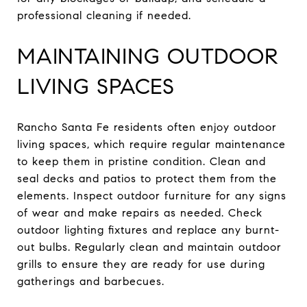
professional cleaning if needed.
MAINTAINING OUTDOOR
LIVING SPACES
Rancho Santa Fe residents often enjoy outdoor
living spaces, which require regular maintenance
to keep them in pristine condition. Clean and
seal decks and patios to protect them from the
elements. Inspect outdoor furniture for any signs
of wear and make repairs as needed. Check
outdoor lighting fixtures and replace any burnt-
out bulbs. Regularly clean and maintain outdoor
grills to ensure they are ready for use during
gatherings and barbecues.