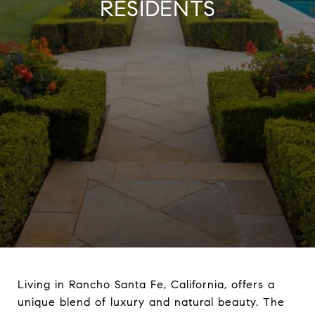
RESIDENTS
Living in Rancho Santa Fe, California, offers a
unique blend of luxury and natural beauty. The