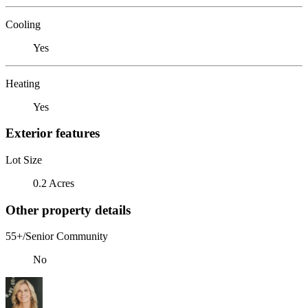
Cooling
Yes
Heating
Yes
Exterior features
Lot Size
0.2 Acres
Other property details
55+/Senior Community
No