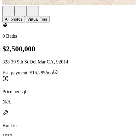
All photos
Virtual Tour
0 Baths
$2,500,000
328 30 9th St Del Mar CA, 92014
Est. payment:
$15,285/mo
Price per sqft
N/A
Built in
1959