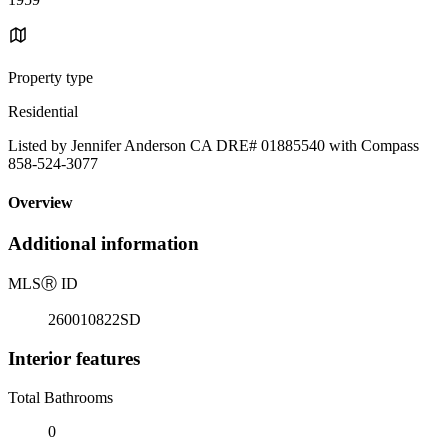
Property type
Residential
Listed by Jennifer Anderson CA DRE# 01885540 with Compass
858-524-3077
Overview
Additional information
MLS
Ⓡ
ID
260010822SD
Interior features
Total Bathrooms
0