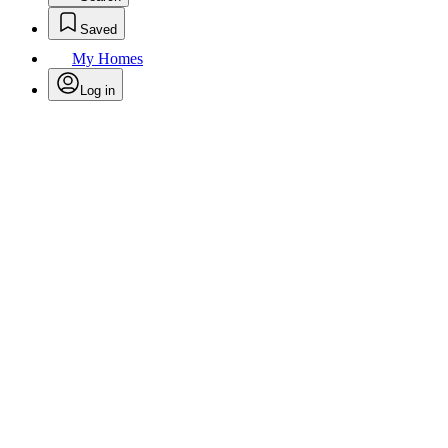
Saved
My Homes
Log in