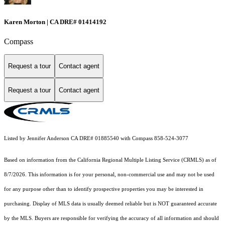
Karen Morton | CA DRE# 01414192
Compass
Request a tour
Contact agent
Request a tour
Contact agent
Listed by Jennifer Anderson CA DRE# 01885540 with Compass 858-524-3077
Based on information from the
California Regional Multiple Listing Service (CRMLS)
as of
8/7/2026. This information is for your personal, non-commercial use and may not be used
for any purpose other than to identify prospective properties you may be interested in
purchasing. Display of MLS data is usually deemed reliable but is NOT guaranteed accurate
by the MLS. Buyers are responsible for verifying the accuracy of all information and should