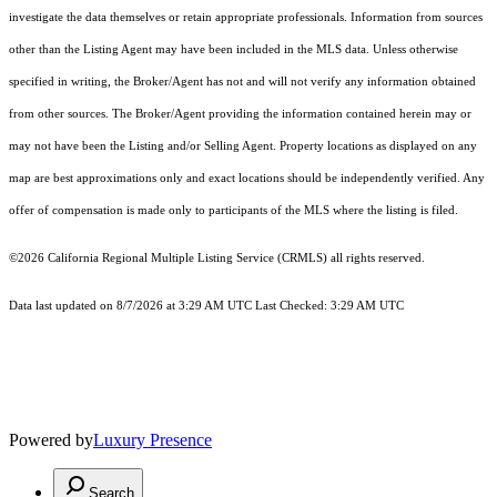
investigate the data themselves or retain appropriate professionals. Information from sources
other than the Listing Agent may have been included in the MLS data. Unless otherwise
specified in writing, the Broker/Agent has not and will not verify any information obtained
from other sources. The Broker/Agent providing the information contained herein may or
may not have been the Listing and/or Selling Agent. Property locations as displayed on any
map are best approximations only and exact locations should be independently verified. Any
offer of compensation is made only to participants of the MLS where the listing is filed.
©2026
California Regional Multiple Listing Service (CRMLS)
all rights reserved.
Data last updated on 8/7/2026 at 3:29 AM UTC Last Checked: 3:29 AM UTC
Powered by
Luxury Presence
Search