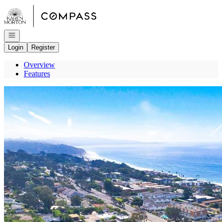
Go to: Homepage
Open navigation
Login
Register
Overview
Features