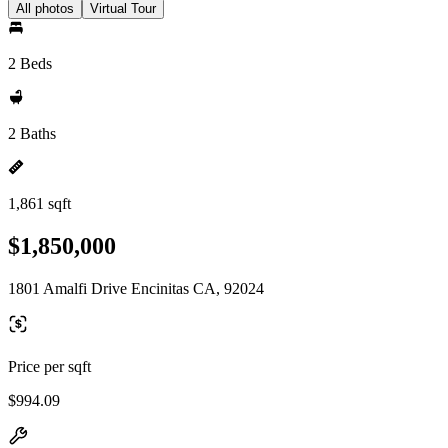
All photos
Virtual Tour
2 Beds
2 Baths
1,861 sqft
$1,850,000
1801 Amalfi Drive Encinitas CA, 92024
Price per sqft
$994.09