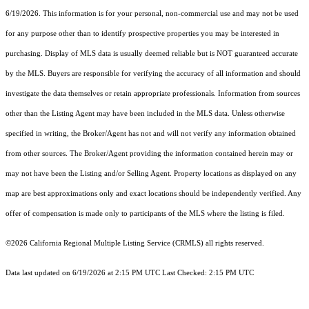
6/19/2026. This information is for your personal, non-commercial use and may not be used
for any purpose other than to identify prospective properties you may be interested in
purchasing. Display of MLS data is usually deemed reliable but is NOT guaranteed accurate
by the MLS. Buyers are responsible for verifying the accuracy of all information and should
investigate the data themselves or retain appropriate professionals. Information from sources
other than the Listing Agent may have been included in the MLS data. Unless otherwise
specified in writing, the Broker/Agent has not and will not verify any information obtained
from other sources. The Broker/Agent providing the information contained herein may or
may not have been the Listing and/or Selling Agent. Property locations as displayed on any
map are best approximations only and exact locations should be independently verified. Any
offer of compensation is made only to participants of the MLS where the listing is filed.
©2026
California Regional Multiple Listing Service (CRMLS)
all rights reserved.
Data last updated on 6/19/2026 at 2:15 PM UTC Last Checked: 2:15 PM UTC