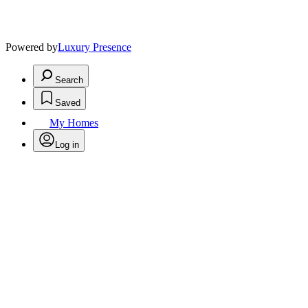
Powered by
Luxury Presence
Search
Saved
My Homes
Log in