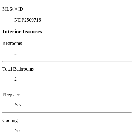
MLS
Ⓡ
ID
NDP2509716
Interior features
Bedrooms
2
Total Bathrooms
2
Fireplace
Yes
Cooling
Yes