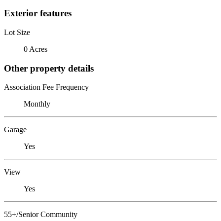
Exterior features
Lot Size
0 Acres
Other property details
Association Fee Frequency
Monthly
Garage
Yes
View
Yes
55+/Senior Community