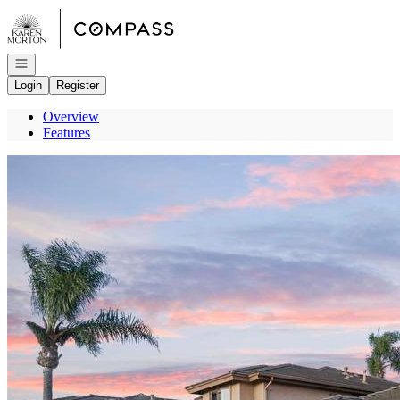
Go to: Homepage
Open navigation
Login
Register
Overview
Features