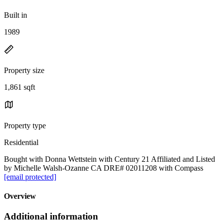
Built in
1989
Property size
1,861 sqft
Property type
Residential
Bought with Donna Wettstein with Century 21 Affiliated and Listed
by Michelle Walsh-Ozanne CA DRE# 02011208 with Compass
[email protected]
Overview
Additional information