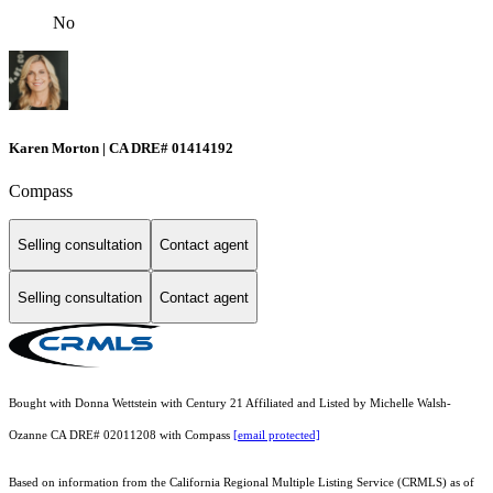
No
Karen Morton | CA DRE# 01414192
Compass
Selling consultation
Contact agent
Selling consultation
Contact agent
Bought with Donna Wettstein with Century 21 Affiliated and Listed by Michelle Walsh-
Ozanne CA DRE# 02011208 with Compass
[email protected]
Based on information from the
California Regional Multiple Listing Service (CRMLS)
as of